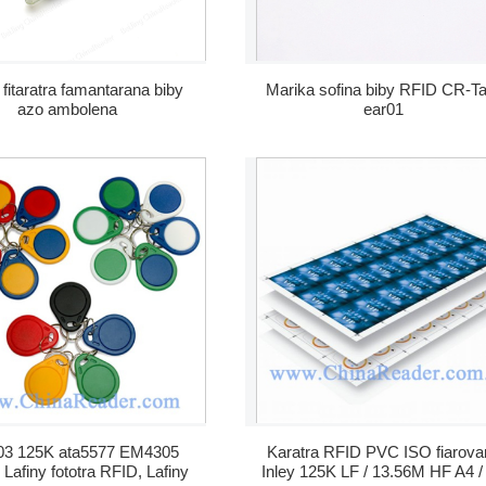
 fitaratra famantarana biby
Marika sofina biby RFID CR-T
azo ambolena
ear01
3 125K ata5577 EM4305
Karatra RFID PVC ISO fiarova
Lafiny fototra RFID, Lafiny
Inley 125K LF / 13.56M HF A4 /