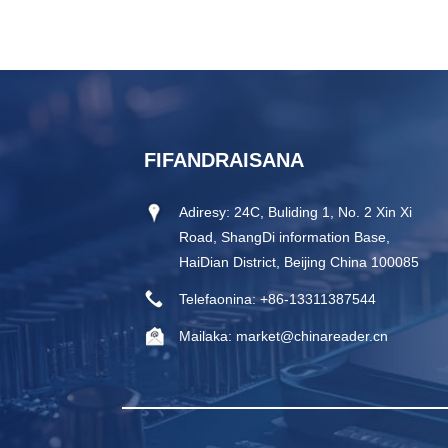
FIFANDRAISANA
Adiresy:
24C, Buliding 1, No. 2 Xin Xi
Road, ShangDi information Base,
HaiDian District, Beijing China 100085
Telefaonina:
+86-13311387544
Mailaka:
market@chinareader.cn