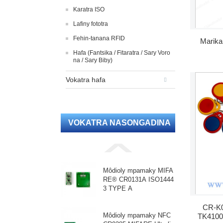
Karatra ISO
Lafiny fototra
Fehin-tanana RFID
Marika
Hafa (Fantsika / Fitaratra / Sary Voro
na / Sary Biby)
Vokatra hafa
VOKATRA NASONGADINA
Môdioly mpamaky MIFA
RE® CR0131A ISO1444
3 TYPE A
CR-K0
Môdioly mpamaky NFC
TK4100 