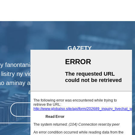
GAZETY
y fanontaniana momba ny vokatra
lisitry ny vidiny, azafady avelao ny
ao aminay ary hifandray aminay ao
anatin'ny 24 ora izahay.
manaiky