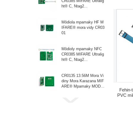
CR0385 MIFARE Ultralig
fotot
ht® C, Ntag2...
Môdiola mpamaky HF M
IFARE® mora vidy CR03
01
Môdioly mpamaky NFC
CR0385 MIFARE Ultralig
ht® C, Ntag2...
CR0135 13.56M Mora Vi
diny Mora Karazana MIF
ARE® Mpamaky MODU
Fehin-
LE 3~5V
PVC mi
fehin-ta