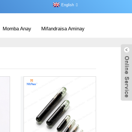
English
Momba Anay
Mifandraisa Aminay