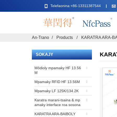
Telefaonina:+86-13311387544
An-Trano
Products
KARATRA ARA-B
KARA
SOKAJY
Môdioly mpamaky HF 13.56
M
Mpamaky RFID HF 13.56M
Mpamaky LF 125K/134.2K
Karatra marani-tsaina & mp
amaky interface roa sosona
KARATRA ARA-BAIBOLY