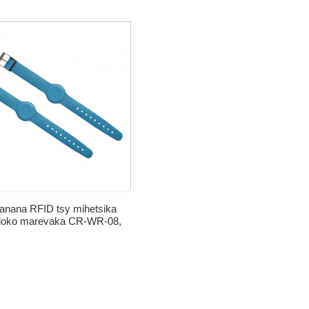
ra Karatra Famantarana ny
Fréquence Radio
tanana RFID tsy mihetsika
loko marevaka CR-WR-08,
nana RFID HF na LF tafiditra
ao anatiny