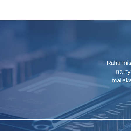
Raha mis
na ny 
mailak