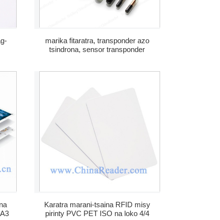
ag-
marika fitaratra, transponder azo
tsindrona, sensor transponder
RFID, transponder fitaratra
na
Karatra marani-tsaina RFID misy
 A3
pirinty PVC PET ISO na loko 4/4