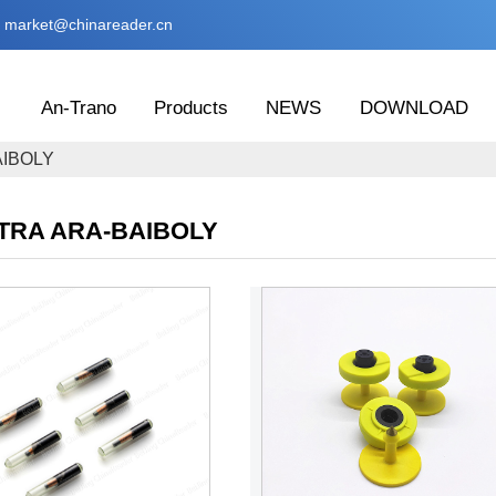
market@chinareader.cn
An-Trano
Products
NEWS
DOWNLOAD
AIBOLY
TRA ARA-BAIBOLY